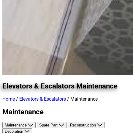
Elevators & Escalators
Maintenance
Home
/
Elevators & Escalators
/ Maintenance
Maintenance
Maintenance
Spare Part
Reconstruction
Decoration