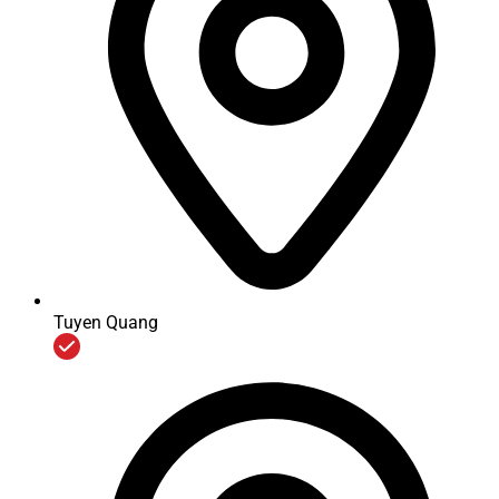
Corporation does not aim at maximizing profits at any cost
and does not expand business networks in a speedy, massive
way. We choose to joint with prestigious partners, effectively
operates with the spirit of sharing our vision and mission to
bring quality products, services and a stable development to
local country.
In Vietnam, since 2013, Mitsubishi Electric Corporation
officially appointed VMEC as the only representative to
undertake maintenance for all Mitsubishi elevators and
escalators that has been provided by distributors in over the
country after current guarantee contracts expired.
Maintenance services are implemented and controlled by
VMEC in accordance with the Mitsubishi standards and
genuine parts imported from MELTEC Parts & Engineering
Tuyen Quang
center (Thailand).
With genuine maintenance policies, VMEC currently has
enhanced recruitment, training of skills, knowledge,
experience and ethics for workers and technicians within the
company. Meanwhile we also plan to organize the
management and efficient use of materials and accessories
according to actual requirements and market forecasts.