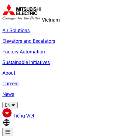
Vietnam
Air Solutions
Elevators and Escalators
Factory Automation
Sustainable Initiatives
About
Careers
News
EN
Tiếng Việt