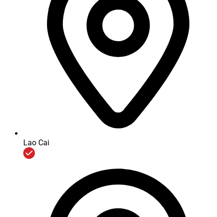
In addition, we also invest the Longevity Management
Support System for E&E products to help automatically
controling, updating accumulated elevators and escalators
maintenance status; building up schedule to closely take care
of elevators with proper visiting frequency ... thereby improve
management efficiency and continuously enhance customer
service at the highest satisfaction level.
COMMITMENT OF GENUINE POLICIES AND AGAINST
MONOPOLY
Lao Cai
COMMITMENT OF GENUINE POLICIES AND AGAINST
MONOPOLY
Development strategy of the global Mitsubishi Electric