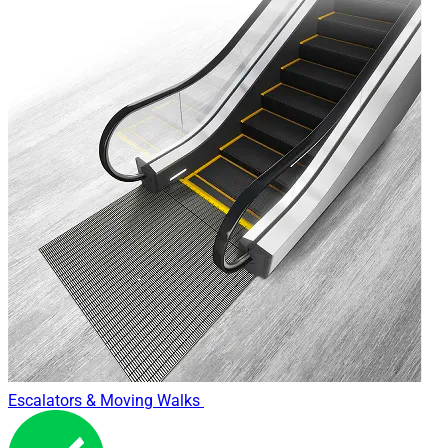
WHY NEED GENUINE MAINTENANCE?
Each product line in the market is offered by many suppliers.
For electronic products, numerous large and small, domestic
and foreign manufacturers, are always running in research
and innovation, and continually introduce various product
lines, with the trend of updating technology application in
each different manufacture, business philosophy.
Technology secret is a key factor to create value for each
product line. Accordingly, the products of a manufacturer,
that manufacturer knows them best. In other words, the way
we consider technical product, such as elevators, spare parts
and associated equipment and the way we choose engineers,
the "nanny", the "mother" for "beloved son" absolutely can not
Escalators & Moving Walks
rely only on the cost, the most convenient time or the
attractive offers.