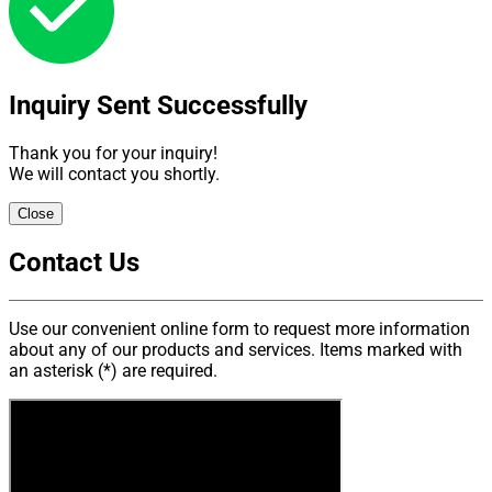
The criteria for choosing a genuine team in the maintenance,
is that they highly meet the technical standards including of
6 factors: frequency, process, transaction, equipments,
specification, professional capacity.
Inquiry Sent Successfully
ADVANTAGES OF VMEC GENUINE MAINTENANCE SERVICE
Thank you for your inquiry!
We will contact you shortly.
Close
Contact Us
Use our convenient online form to request more information
ADVANTAGES OF VMEC GENUINE MAINTENANCE SERVICE
about any of our products and services. Items marked with
an asterisk (*) are required.
All members of the VMEC maintenance department belive
that maintenance is an important mission with the goal of
bringing the safety, reliability and movement quality to
projects, community, thereby contributing to build confidence,
reputation in partners, the company and corporation itself.