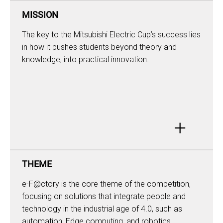
MISSION
The key to the Mitsubishi Electric Cup’s success lies
in how it pushes students beyond theory and
knowledge, into practical innovation.
+
THEME
e-F@ctory is the core theme of the competition,
focusing on solutions that integrate people and
technology in the industrial age of 4.0, such as
automation, Edge computing, and robotics,