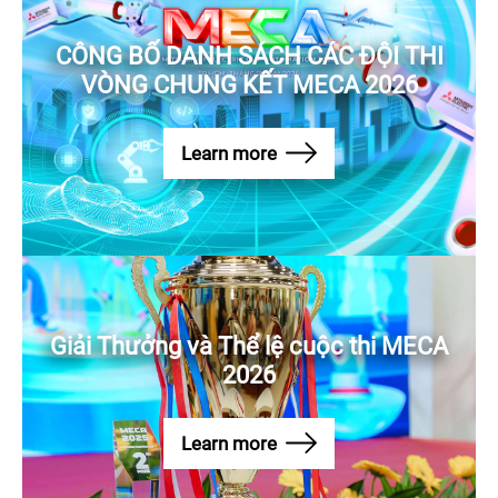
CÔNG BỐ DANH SÁCH CÁC ĐỘI THI
VÒNG CHUNG KẾT MECA 2026
Learn more
Giải Thưởng và Thể lệ cuộc thi MECA
2026
Learn more