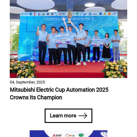
04, September, 2025
Mitsubishi Electric Cup Automation 2025
Crowns Its Champion
Learn more