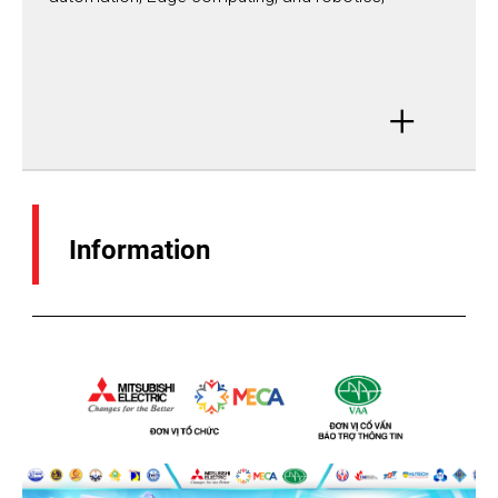
+
Information