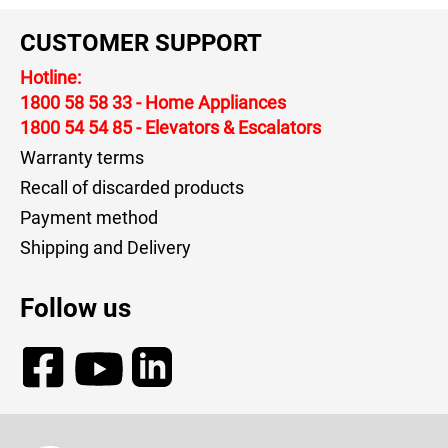
CUSTOMER SUPPORT
Hotline:
1800 58 58 33
- Home Appliances
1800 54 54 85
- Elevators & Escalators
Warranty terms
Recall of discarded products
Payment method
Shipping and Delivery
Follow us