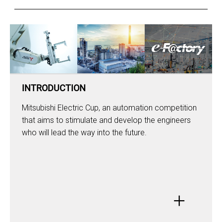
INTRODUCTION
Mitsubishi Electric Cup, an automation competition
that aims to stimulate and develop the engineers
who will lead the way into the future.
+