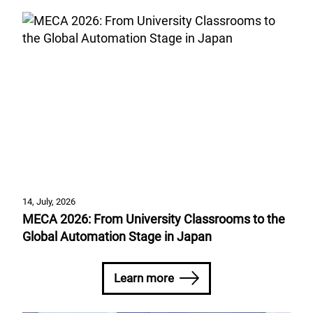
14, July, 2026
MECA 2026: From University Classrooms to the
Global Automation Stage in Japan
Learn more