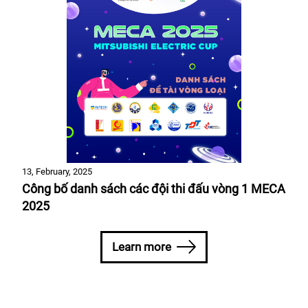
13, February, 2025
Công bố danh sách các đội thi đấu vòng 1 MECA
2025
Learn more