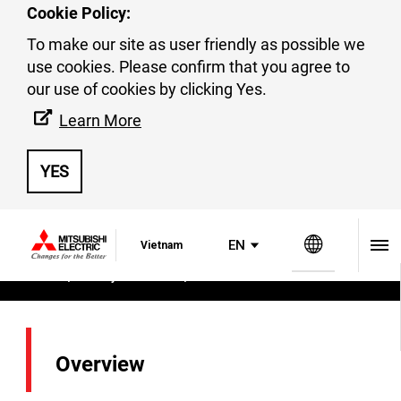
Cookie Policy:
To make our site as user friendly as possible we
use cookies. Please confirm that you agree to
our use of cookies by clicking Yes.
MECA
Learn More
YES
Global Si
EN
Vietnam
Home
Factory Automation
MECA
Overview