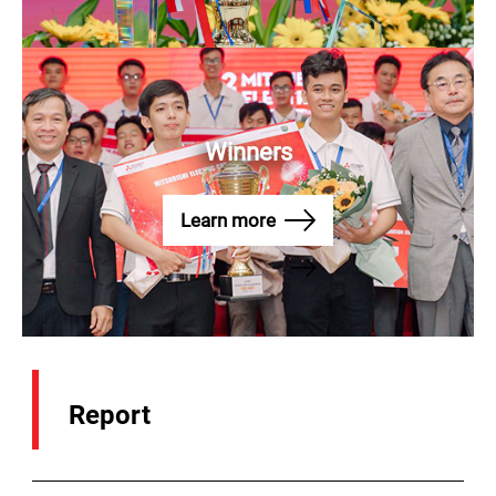
Winners
CALL HOTLINE
Home Appliances
1800 58 58 33
Learn more
Elevators
1800 54 54 85
Report